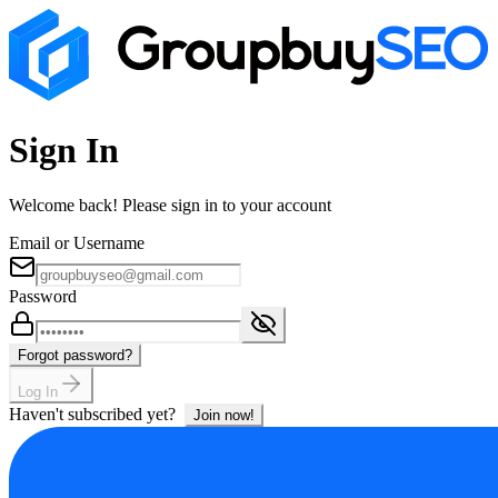
Sign In
Welcome back! Please sign in to your account
Email or Username
Password
Forgot password?
Log In
Haven't subscribed yet?
Join now!