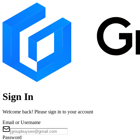
Sign In
Welcome back! Please sign in to your account
Email or Username
Password