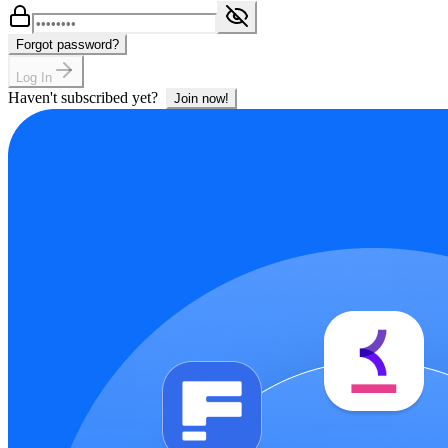
Forgot password?
Log In
Haven't subscribed yet?
Join now!