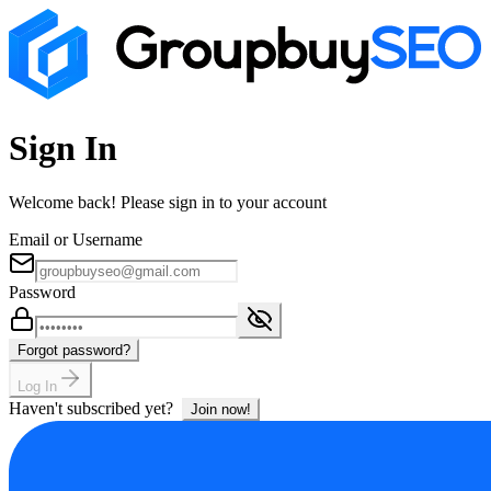
Sign In
Welcome back! Please sign in to your account
Email or Username
Password
Forgot password?
Log In
Haven't subscribed yet?
Join now!